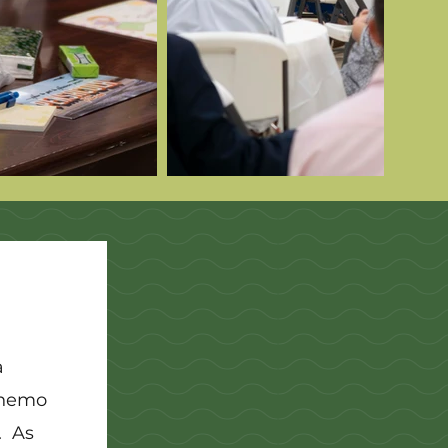
a
 chemo
. As