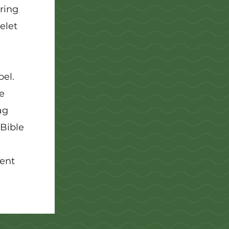
ring
elet
el.
e
ag
 Bible
rent