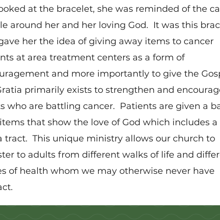
ooked at the bracelet, she was reminded of the ca
e around her and her loving God. It was this brac
gave her the idea of giving away items to cancer
nts at area treatment centers as a form of
uragement and more importantly to give the Gosp
ratia primarily exists to strengthen and encourag
s who are battling cancer. Patients are given a b
items that show the love of God which includes a
 tract. This unique ministry allows our church to
ter to adults from different walks of life and diffe
es of health whom we may otherwise never have
ct.