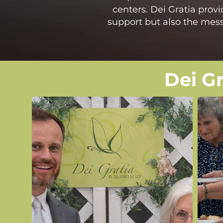
centers. Dei Gratia provi
support but also the messa
Dei G