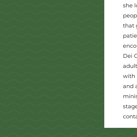
she l
peopl
that 
patie
enco
Dei G
adult
with 
and a
minis
stag
conta