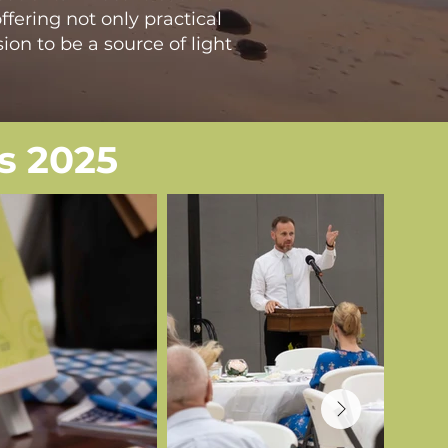
ffering not only practical
ion to be a source of light
s 2025