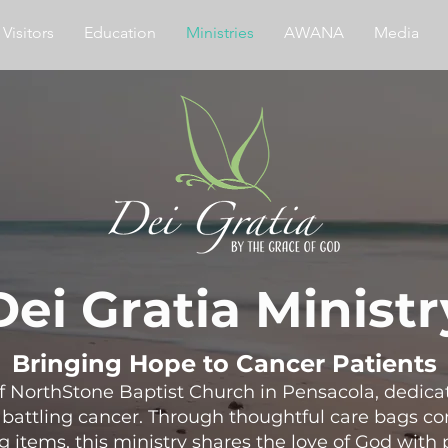
Visitors
Education
Ministries
AWANA
Media
Dei Gratia Ministr
Bringing Hope to Cancer Patients
 of NorthStone Baptist Church in Pensacola, dedic
attling cancer. Through thoughtful care bags con
g items, this ministry shares the love of God with 