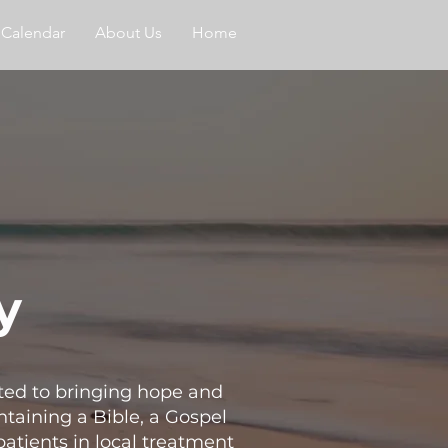
Calendar
About Us
Home
y
ated to bringing hope and
taining a Bible, a Gospel
patients in local treatment