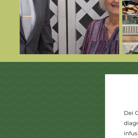
Dei 
diag
infus