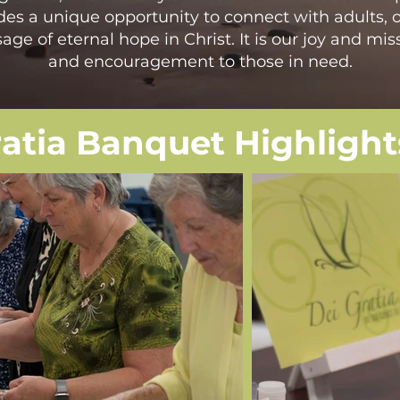
des a unique opportunity to connect with adults, o
ge of eternal hope in Christ. It is our joy and miss
and encouragement to those in need.
ratia Banquet Highlight