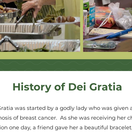
History of Dei Gratia
Gratia was started by a godly lady who was given 
nosis of breast cancer. As she was receiving her
ion one day, a friend gave her a beautiful bracelet