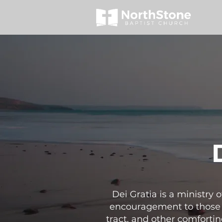
Dei Gratia is a ministry
encouragement to those b
tract, and other comfortin