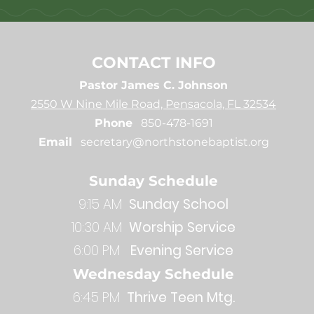
CONTACT INFO
Pastor James C. Johnson
2550 W Nine Mile Road, Pensacola, FL 32534
Phone
850-478-1691
Email
secretary@northstonebaptist.org
Sunday Schedule
9:15 AM
Sunday School
10:30 AM
Worship Service
6:00 PM
Evening Service
Wednesday Schedule
6:45 PM
Thrive Teen Mtg.