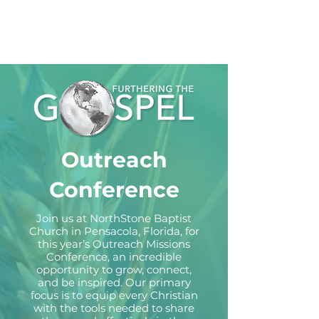
Outreach
Conference
Join us at NorthStone Baptist
Church in Pensacola, Florida, for
this year’s Outreach Missions
Conference, an incredible
opportunity to grow, connect,
and be inspired. Our primary
focus is to equip every Christian
with the tools needed to share