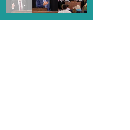
CONTACT INFO
Pastor James C. Johnson
2550 W Nine Mile Road, Pensacola, FL
32534
Phone
850-478-1691
Email
secretary@northstonebaptist.org
Sunday Schedule
9:15 AM
Sunday School
10:30 AM
Worship Service
6:00 PM
Evening Service
Wednesday Schedule