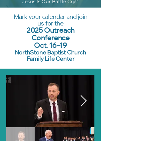
Jesus Is Our Battle Cry!”
Mark your calendar and join
us for the
2025 Outreach
Conference
Oct. 16–19
NorthStone Baptist Church
Family Life Center