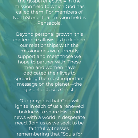
the gospel effectively in the
mission field to which God has
called them. For members of
NorthStone, that mission field is
Pensacola.
Beyond personal growth, this
conference allows us to deepen
our relationships with the
missionaries we currently
support and meet those we
hope to partner with. These
men and women have
dedicated their lives to
spreading the most important
message on the planet—the
gospel of Jesus Christ.
Our prayer is that God will
ignite in each of us a renewed
boldness to share His good
news with a world in desperate
need. Join us as we seek to be
faithful witnesses,
remembering that “Souls for