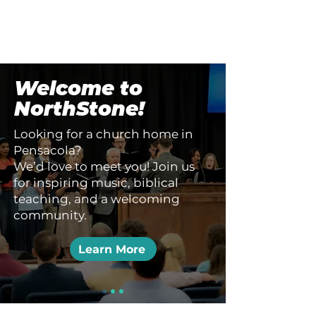
Welcome to
NorthStone!
Looking
for a church home in
Pensacola?
We’d love to meet you! Join us
for inspiring music, biblical
teaching, and a welcoming
community.
Learn More