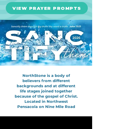
VIEW PRAYER PROMPTS
NorthStone is a body of
believers from different
backgrounds and at different
life stages joined together
because of the gospel of Christ.
Located in Northwest
Pensacola on Nine Mile Road