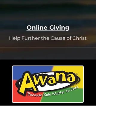
Online Giving
Help Further the Cause of Christ
Register for Awana