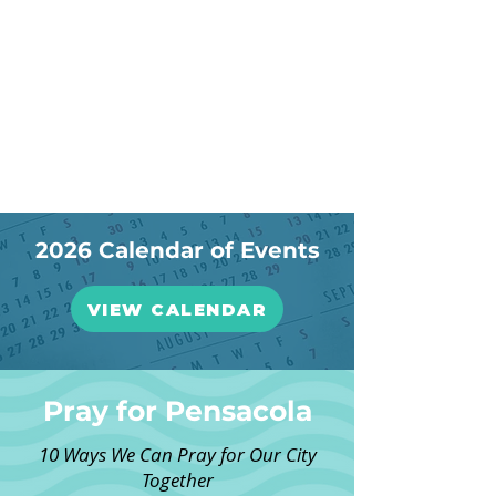
2026 Calendar of Events
VIEW CALENDAR
Pray for Pensacola
10 Ways We Can Pray for Our City
Together