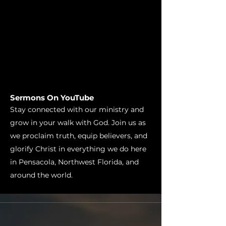
Sermons On YouTube
Stay connected with our ministry and
grow in your walk with God. Join us as
we proclaim truth, equip believers, and
glorify Christ in everything we do here
in Pensacola, Northwest Florida, and
around the world.