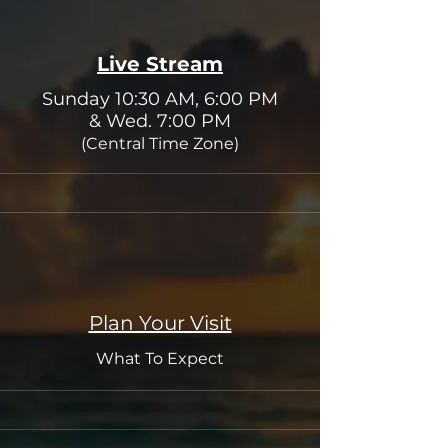
Live Stream
Sunday 10:30 AM, 6:00 PM
& Wed. 7:00 PM
(C
entral Time Zone)
Plan Your Visit
What To Expect